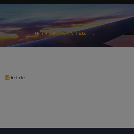
Home
Tips & Tricks
Article