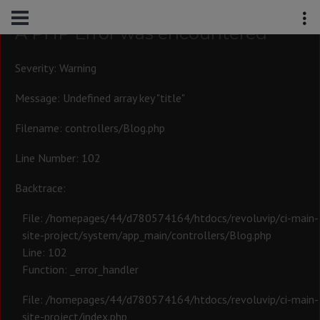
A PHP Error was encountered
Severity: Warning
Message: Undefined array key "title"
Filename: controllers/Blog.php
Line Number: 102
Backtrace:
File: /homepages/44/d780574164/htdocs/revoluvip/ci-main-
site-project/system/app_main/controllers/Blog.php
Line: 102
Function: _error_handler
File: /homepages/44/d780574164/htdocs/revoluvip/ci-main-
site-project/index.php