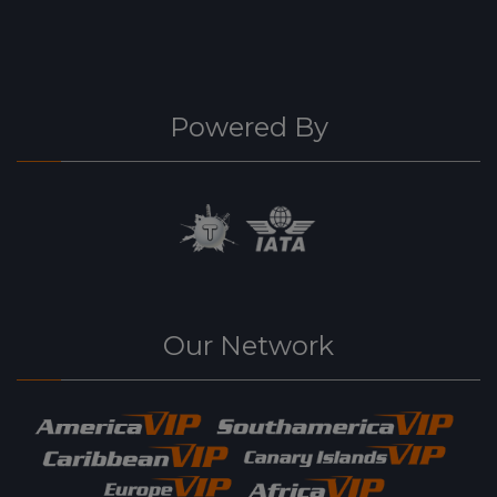
Powered By
Our Network