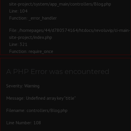
site-project/system/app_main/controllers/Blog.php
Line: 104
Function: _error_handler
File: /homepages/44/d780574164/htdocs/revoluvip/ci-main-
site-project/index.php
Line: 321
Function: require_once
A PHP Error was encountered
Severity: Warning
Message: Undefined array key "title"
Filename: controllers/Blog.php
Line Number: 108