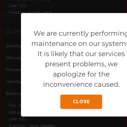
Line: 321
Function: require_once
A PHP Error was encountered
We are currently performin
maintenance on our system
Severity: Warning
It is likely that our services
Message: Trying to access array offset on null
present problems, we
Filename: controllers/Blog.php
apologize for the
Line Number: 102
inconvenience caused.
Backtrace:
CLOSE
File: /homepages/44/d780574164/htdocs/revoluvip/ci-main-
site-project/system/app_main/controllers/Blog.php
Line: 102
Function: _error_handler