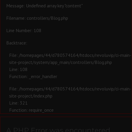
Message: Undefined array key "content"
Filename: controllers/Blog.php
Line Number: 108
Backtrace:
File: /homepages/44/d780574164/htdocs/revoluvip/ci-main-
site-project/system/app_main/controllers/Blog.php
Line: 108
Function: _error_handler
File: /homepages/44/d780574164/htdocs/revoluvip/ci-main-
site-project/index.php
Line: 321
Function: require_once
A PHP Error was encountered