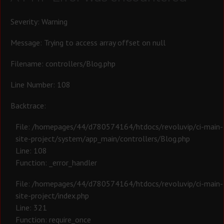
Severity: Warning
Message: Trying to access array offset on null
Filename: controllers/Blog.php
Line Number: 108
Backtrace:
File: /homepages/44/d780574164/htdocs/revoluvip/ci-main-
site-project/system/app_main/controllers/Blog.php
Line: 108
Function: _error_handler
File: /homepages/44/d780574164/htdocs/revoluvip/ci-main-
site-project/index.php
Line: 321
Function: require_once