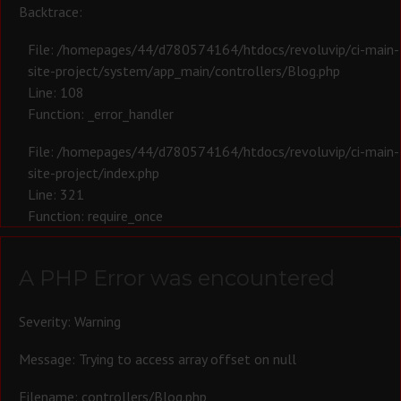
Backtrace:
File: /homepages/44/d780574164/htdocs/revoluvip/ci-main-
site-project/system/app_main/controllers/Blog.php
Line: 108
Function: _error_handler
File: /homepages/44/d780574164/htdocs/revoluvip/ci-main-
site-project/index.php
Line: 321
Function: require_once
A PHP Error was encountered
Severity: Warning
Message: Trying to access array offset on null
Filename: controllers/Blog.php