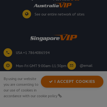
See our entire network of sites
USA +1 7864086594
@email
Mon-Fri GMT 9:00am-11:30pm
By using our website
©
2026
. All rights reserved.
I ACCEPT COOKIES
you are consenting to
Privacy Policy
our use of cookies in
accordance with our
cookie policy
.