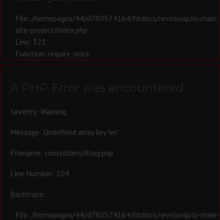
File: /homepages/44/d780574164/htdocs/revoluvip/ci-main-
site-project/index.php
Line: 321
Function: require_once
A PHP Error was encountered
Severity: Warning
Message: Undefined array key "en"
Filename: controllers/Blog.php
Line Number: 104
Backtrace:
File: /homepages/44/d780574164/htdocs/revoluvip/ci-main-