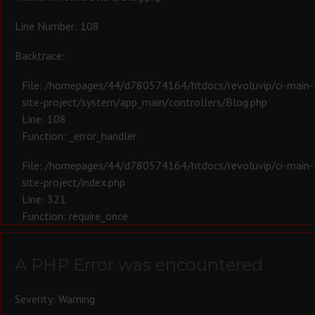
Line Number: 108
Backtrace:
File: /homepages/44/d780574164/htdocs/revoluvip/ci-main-
site-project/system/app_main/controllers/Blog.php
Line: 108
Function: _error_handler
File: /homepages/44/d780574164/htdocs/revoluvip/ci-main-
site-project/index.php
Line: 321
Function: require_once
A PHP Error was encountered
Severity: Warning