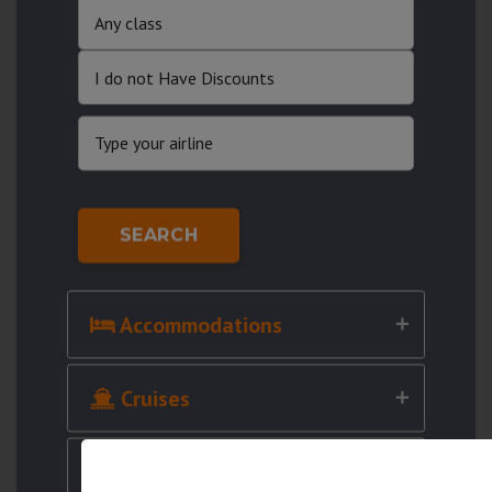
SEARCH
Accommodations
Cruises
Cars