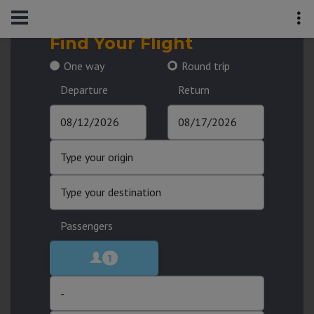
Find Your Flight
One way
Round trip
Departure
Return
Passengers
1