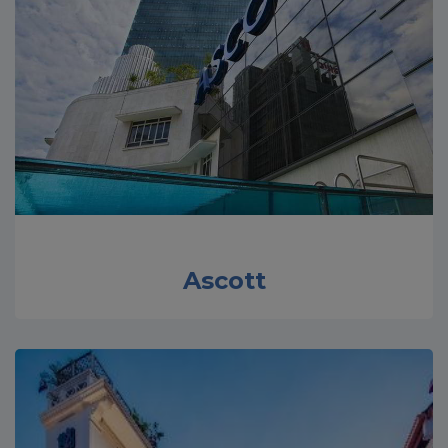
Ascott