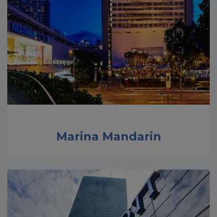
Marina Mandarin