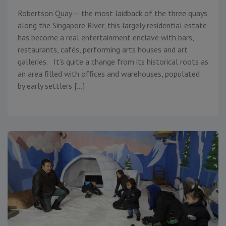
Robertson Quay — the most laidback of the three quays
along the Singapore River, this largely residential estate
has become a real entertainment enclave with bars,
restaurants, cafés, performing arts houses and art
galleries. It’s quite a change from its historical roots as
an area filled with offices and warehouses, populated
by early settlers […]