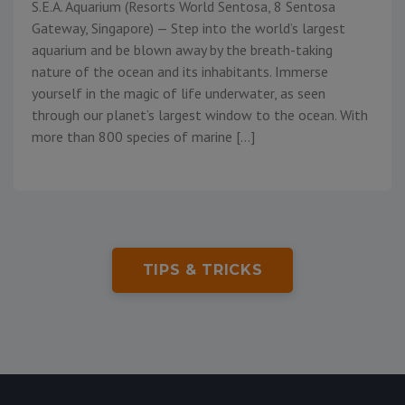
S.E.A. Aquarium (Resorts World Sentosa, 8 Sentosa
Gateway, Singapore) — Step into the world’s largest
aquarium and be blown away by the breath-taking
nature of the ocean and its inhabitants. Immerse
yourself in the magic of life underwater, as seen
through our planet’s largest window to the ocean. With
more than 800 species of marine […]
TIPS & TRICKS