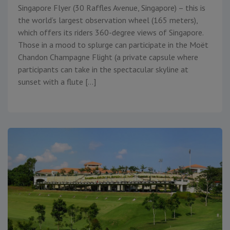
Singapore Flyer (30 Raffles Avenue, Singapore) – this is
the world’s largest observation wheel (165 meters),
which offers its riders 360-degree views of Singapore.
Those in a mood to splurge can participate in the Moët
Chandon Champagne Flight (a private capsule where
participants can take in the spectacular skyline at
sunset with a flute […]