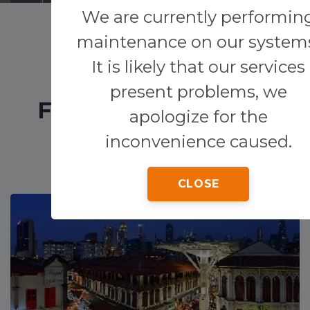
We are currently performin
Transfers
maintenance on our system
It is likely that our services
Other services
present problems, we
FEATURED HOTELS
apologize for the
inconvenience caused.
CLOSE