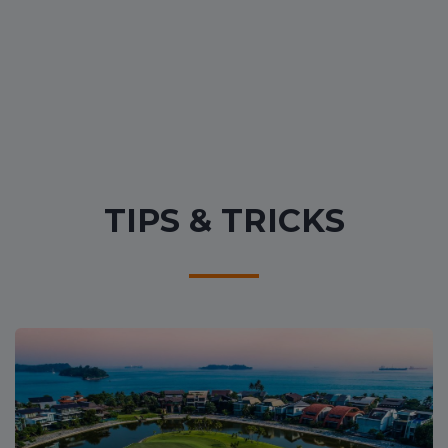
TIPS & TRICKS