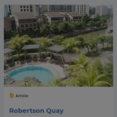
Article
Robertson Quay