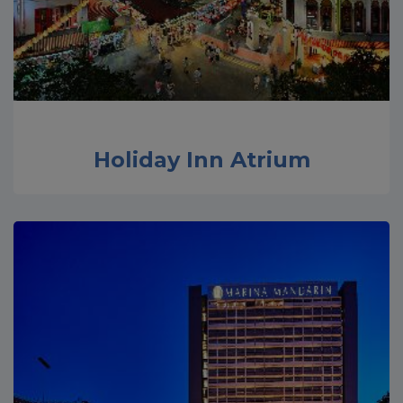
Holiday Inn Atrium