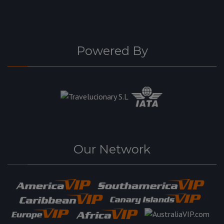
Powered By
Our Network