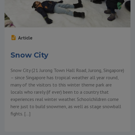
Article
Snow City
Snow City (21 Jurong Town Hall Road, Jurong, Singapore)
– since Singapore has tropical weather all year round,
many of the visitors to this winter theme park are
locals who rarely (if ever) been to a country that
experiences real winter weather. Schoolchildren come
here just to build snowmen, as well as stage snowball
fights. […]