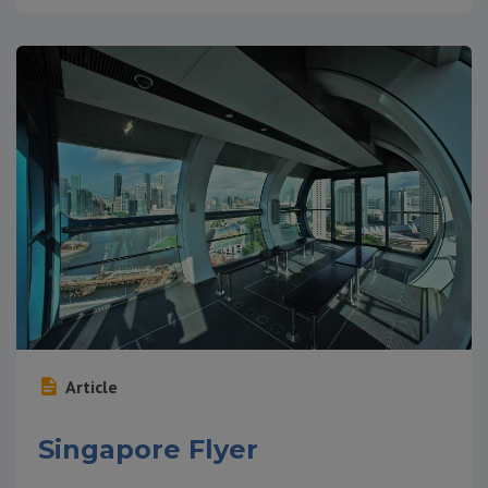
Article
Singapore Flyer