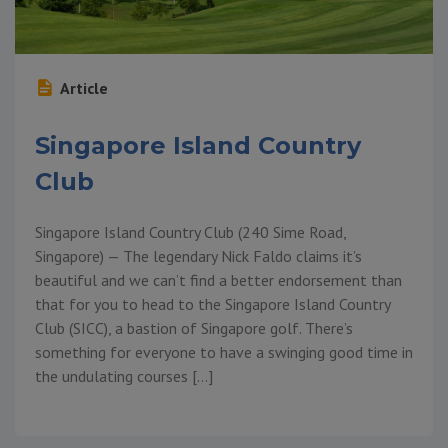
Article
Singapore Island Country
Club
Singapore Island Country Club (240 Sime Road,
Singapore) — The legendary Nick Faldo claims it’s
beautiful and we can’t find a better endorsement than
that for you to head to the Singapore Island Country
Club (SICC), a bastion of Singapore golf. There’s
something for everyone to have a swinging good time in
the undulating courses […]