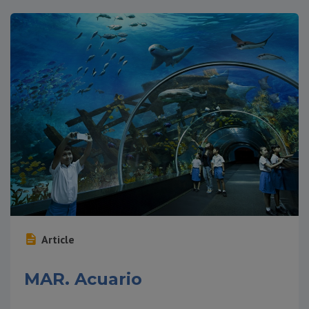
Article
MAR. Acuario