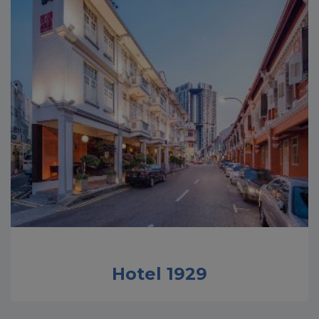
Hotel 1929