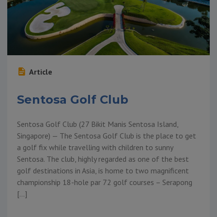
Article
Sentosa Golf Club
Sentosa Golf Club (27 Bikit Manis Sentosa Island,
Singapore) — The Sentosa Golf Club is the place to get
a golf fix while travelling with children to sunny
Sentosa. The club, highly regarded as one of the best
golf destinations in Asia, is home to two magnificent
championship 18-hole par 72 golf courses – Serapong
[…]