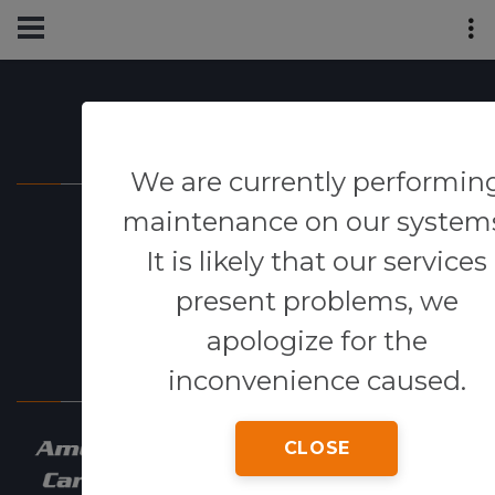
Powered By
We are currently performin
maintenance on our system
It is likely that our services
present problems, we
apologize for the
Our Network
inconvenience caused.
CLOSE