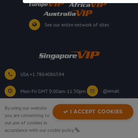
See our entire network of sites
USA +1 7864086594
@email
Mon-Fri GMT 9:00am-11:30pm
By using our website
©
2026
. All rights reserved.
I ACCEPT COOKIES
you are consenting to
Privacy Policy
our use of cookies in
accordance with our
cookie policy
.