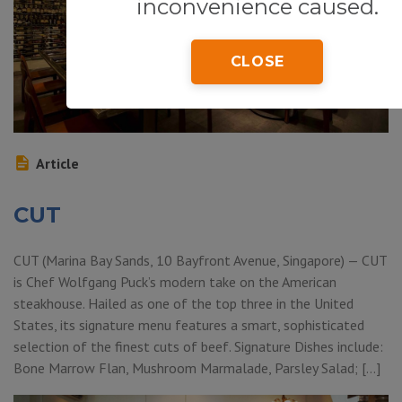
inconvenience caused.
CLOSE
Article
CUT
CUT (Marina Bay Sands, 10 Bayfront Avenue, Singapore) — CUT
is Chef Wolfgang Puck’s modern take on the American
steakhouse. Hailed as one of the top three in the United
States, its signature menu features a smart, sophisticated
selection of the finest cuts of beef. Signature Dishes include:
Bone Marrow Flan, Mushroom Marmalade, Parsley Salad; […]