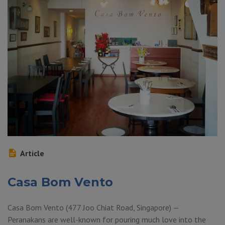
Article
Casa Bom Vento
Casa Bom Vento (477 Joo Chiat Road, Singapore) —
Peranakans are well-known for pouring much love into the