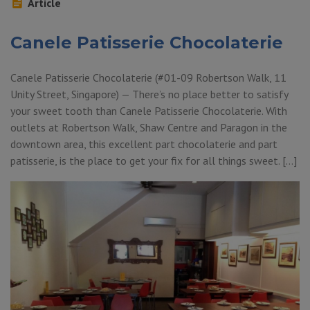
Article
Canele Patisserie Chocolaterie
Canele Patisserie Chocolaterie (#01-09 Robertson Walk, 11
Unity Street, Singapore) — There’s no place better to satisfy
your sweet tooth than Canele Patisserie Chocolaterie. With
outlets at Robertson Walk, Shaw Centre and Paragon in the
downtown area, this excellent part chocolaterie and part
patisserie, is the place to get your fix for all things sweet. […]