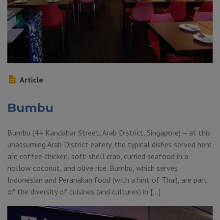
Article
Bumbu
Bumbu (44 Kandahar Street, Arab District, Singapore) – at this
unassuming Arab District eatery, the typical dishes served here
are coffee chicken, soft-shell crab, curried seafood in a
hollow coconut, and olive rice. Bumbu, which serves
Indonesian and Peranakan food (with a hint of Thai), are part
of the diversity of cuisines (and cultures) in […]