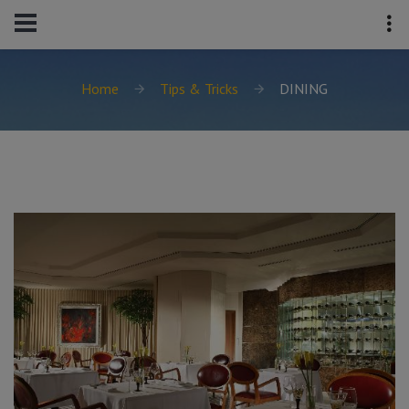
Home
Tips & Tricks
DINING