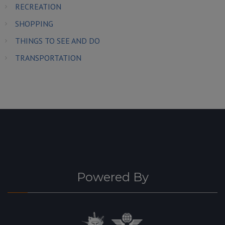
RECREATION
SHOPPING
THINGS TO SEE AND DO
TRANSPORTATION
Powered By