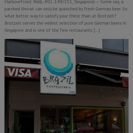
HarbourFront Walk, #01-149/151, Singapore) — Some say, a
parched throat can only be quenched by fresh German beer. So
what better way to satisfy your thirst than at Brotzeit?
Brotzeit serves the widest selection of pure German beers in
Singapore and is one of the few restaurants […]