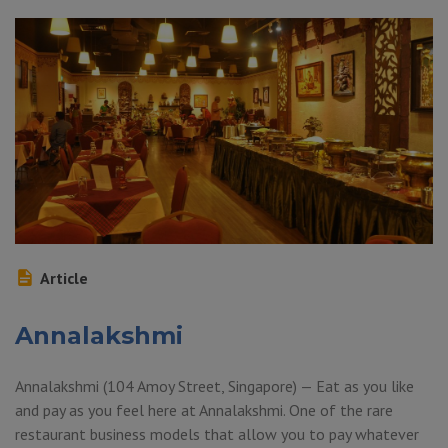
Article
Annalakshmi
Annalakshmi (104 Amoy Street, Singapore) — Eat as you like
and pay as you feel here at Annalakshmi. One of the rare
restaurant business models that allow you to pay whatever