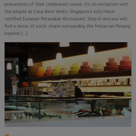
preparation of their celebrated cuisine. It’s no exception with
the people at Casa Bom Vento, Singapore’s only Halal-
certified Eurasian Peranakan Restaurant. Step in and you will
find a sense of rustic charm surrounding the Malaccan Penang
inspired […]