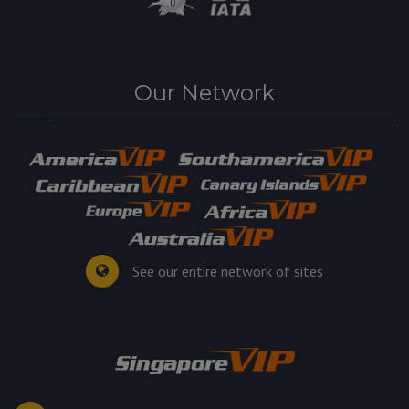
Our Network
See our entire network of sites