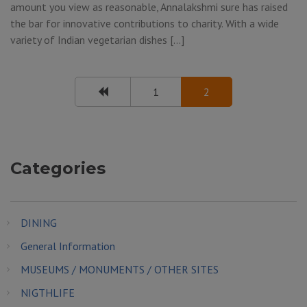
amount you view as reasonable, Annalakshmi sure has raised
the bar for innovative contributions to charity. With a wide
variety of Indian vegetarian dishes […]
1
2
Categories
DINING
General Information
MUSEUMS / MONUMENTS / OTHER SITES
NIGTHLIFE