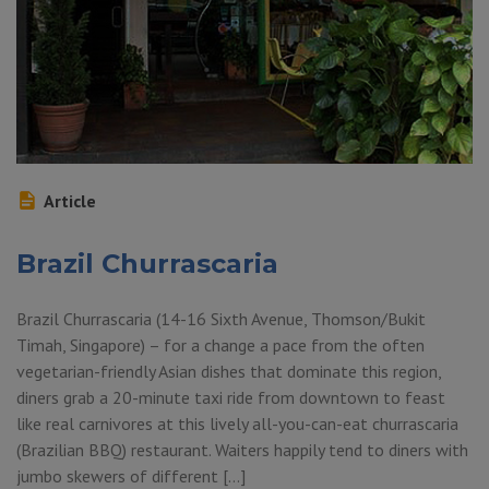
Article
Brazil Churrascaria
Brazil Churrascaria (14-16 Sixth Avenue, Thomson/Bukit
Timah, Singapore) – for a change a pace from the often
vegetarian-friendly Asian dishes that dominate this region,
diners grab a 20-minute taxi ride from downtown to feast
like real carnivores at this lively all-you-can-eat churrascaria
(Brazilian BBQ) restaurant. Waiters happily tend to diners with
jumbo skewers of different […]