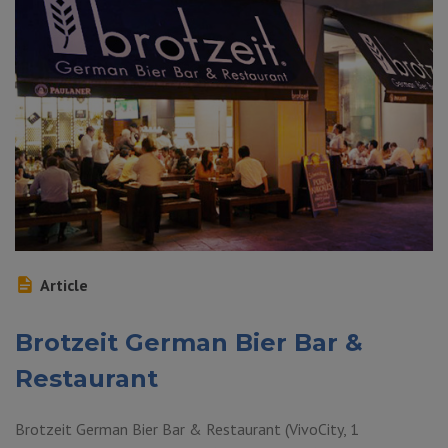
Article
Brotzeit German Bier Bar &
Restaurant
Brotzeit German Bier Bar & Restaurant (VivoCity, 1